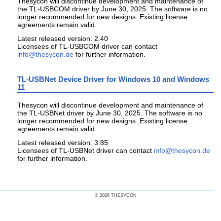
Thesycon will discontinue development and maintenance of
the TL-USBCOM driver by June 30, 2025. The software is no
longer recommended for new designs. Existing license
agreements remain valid.
Latest released version: 2.40
Licensees of TL-USBCOM driver can contact
for further information.
TL-USBNet Device Driver for Windows 10 and Windows
11
Thesycon will discontinue development and maintenance of
the TL-USBNet driver by June 30, 2025. The software is no
longer recommended for new designs. Existing license
agreements remain valid.
Latest released version: 3.85
Licensees of TL-USBNet driver can contact
for further information.
© 2026 THESYCON