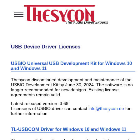
The Audio Driver Experts
Home
Audio Solutions
USB Device Driver Licenses
USB Software Solutions
Support
USBIO Universal USB Development Kit for Windows 10
and Windows 11
Company
Thesycon discontinued development and maintenance of the
USBIO Development Kit by June 30, 2024. The software is no
longer recommended for new designs. Existing license
agreements remain valid.
Latest released version: 3.68
Licensees of USBIO driver can contact
for
further information.
TL-USBCOM Driver for Windows 10 and Windows 11