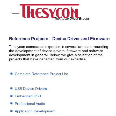
The Audio Driver Experts
Home
Audio Solutions
Reference Projects - Device Driver and Firmware
USB Software Solutions
Thesycon commands expertise in several areas surrounding
Support
the development of device drivers, firmware and software
development in general. Below, we give a selection of the
Company
projects that have benefited from our expertise.
Complete Reference Project List
USB Device Drivers
Embedded USB
Professional Audio
Application Development