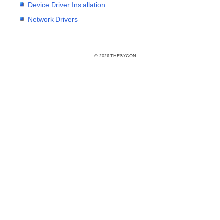
Device Driver Installation
Network Drivers
© 2026 THESYCON