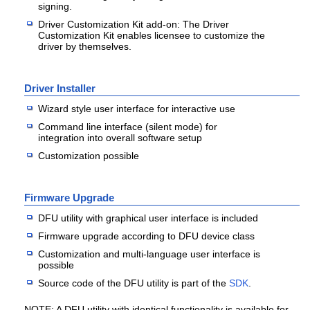
signing.
Driver Customization Kit add-on: The Driver
Customization Kit enables licensee to customize the
driver by themselves.
Driver Installer
Wizard style user interface for interactive use
Command line interface (silent mode) for
integration into overall software setup
Customization possible
Firmware Upgrade
DFU utility with graphical user interface is included
Firmware upgrade according to DFU device class
Customization and multi-language user interface is
possible
Source code of the DFU utility is part of the
SDK
.
NOTE: A DFU utility with identical functionality is available for