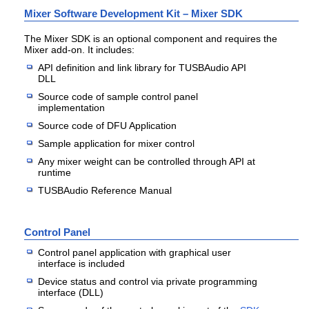
Mixer Software Development Kit – Mixer SDK
The Mixer SDK is an optional component and requires the
Mixer add-on. It includes:
API definition and link library for TUSBAudio API
DLL
Source code of sample control panel
implementation
Source code of DFU Application
Sample application for mixer control
Any mixer weight can be controlled through API at
runtime
TUSBAudio Reference Manual
Control Panel
Control panel application with graphical user
interface is included
Device status and control via private programming
interface (DLL)