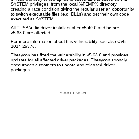
SYSTEM privileges, from the local %TEMP% directory,
creating a race condition giving the regular user an opportunity
to switch executable files (e.g. DLLs) and get their own code
executed as SYSTEM.
All TUSBAudio driver installers after v5.40.0 and before
v5.68.0 are affected.
For more information about this vulnerability, see also CVE-
2024-25376.
Thesycon has fixed the vulnerability in v5.68.0 and provides
updates for all affected driver packages. Thesycon strongly
encourages customers to update any released driver
packages.
© 2026 THESYCON