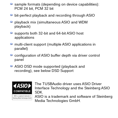
sample formats (depending on device capabilities):
PCM 24 bit, PCM 32 bit
bit-perfect playback and recording through ASIO
playback mix (simultaneous ASIO and WDM
playback)
supports both 32-bit and 64-bit ASIO host
applications
multi-client support (multiple ASIO applications in
parallel)
configuration of ASIO buffer depth via driver control
panel
ASIO DSD mode supported (playback and
recording), see below DSD Support
The TUSBAudio driver uses ASIO Driver
Interface Technology and the Steinberg ASIO
SDK.
ASIO is a trademark and software of Steinberg
Media Technologies GmbH.