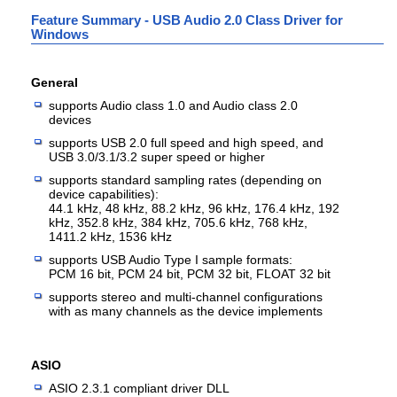
Feature Summary - USB Audio 2.0 Class Driver for
Windows
General
supports Audio class 1.0 and Audio class 2.0
devices
supports USB 2.0 full speed and high speed, and
USB 3.0/3.1/3.2 super speed or higher
supports standard sampling rates (depending on
device capabilities):
44.1 kHz, 48 kHz, 88.2 kHz, 96 kHz, 176.4 kHz, 192
kHz, 352.8 kHz, 384 kHz, 705.6 kHz, 768 kHz,
1411.2 kHz, 1536 kHz
supports USB Audio Type I sample formats:
PCM 16 bit, PCM 24 bit, PCM 32 bit, FLOAT 32 bit
supports stereo and multi-channel configurations
with as many channels as the device implements
ASIO
ASIO 2.3.1 compliant driver DLL