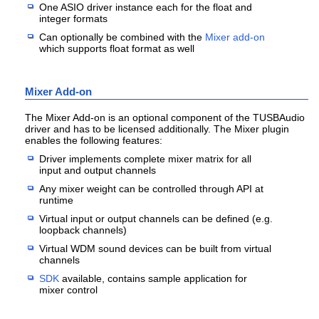
One ASIO driver instance each for the float and
integer formats
Can optionally be combined with the
Mixer add-on
which supports float format as well
Mixer Add-on
The Mixer Add-on is an optional component of the TUSBAudio
driver and has to be licensed additionally. The Mixer plugin
enables the following features:
Driver implements complete mixer matrix for all
input and output channels
Any mixer weight can be controlled through API at
runtime
Virtual input or output channels can be defined (e.g.
loopback channels)
Virtual WDM sound devices can be built from virtual
channels
SDK
available, contains sample application for
mixer control