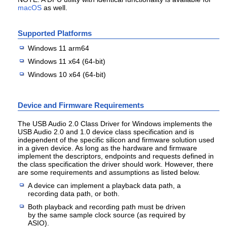
macOS
as well.
Supported Platforms
Windows 11 arm64
Windows 11 x64 (64-bit)
Windows 10 x64 (64-bit)
Device and Firmware Requirements
The USB Audio 2.0 Class Driver for Windows implements the
USB Audio 2.0 and 1.0 device class specification and is
independent of the specific silicon and firmware solution used
in a given device. As long as the hardware and firmware
implement the descriptors, endpoints and requests defined in
the class specification the driver should work. However, there
are some requirements and assumptions as listed below.
A device can implement a playback data path, a
recording data path, or both.
Both playback and recording path must be driven
by the same sample clock source (as required by
ASIO).