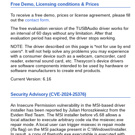
Free Demo, Licensing conditions & Prices
To receive a free demo, prices or license agreement, please fill
out the
contact form
.
The free evaluation version of the TUSBAudio driver works for
an interval of 60 days without any limitation. After that
evaluation period has expired, the driver stops working.
NOTE: The driver described on this page is
*not for use by end
users*
. It will not help solve any problems you may experience
with a consumer device such as a webcam, camcorder, card
reader, external sound card, etc. Thesycon’s device drivers
are software components intended to be used by hardware or
software manufacturers to create end products.
Current Version: 6.16
Security Advisory (CVE-2024-25376)
An Insecure Permission vulnerability in the MSI-based driver
installer has been reported by Julian Horoszkiewicz from the
Eviden Red Team. The MSI installer before v5.68 allows a
local attacker to execute arbitrary code via the msiexec.exe
repair mode. A local user can trigger msiexec in repair mode
(/fa flag) on the MSI package present in C:\Windows\Installer.
In result, a copy of tlsetupfx.exe executable is executed with