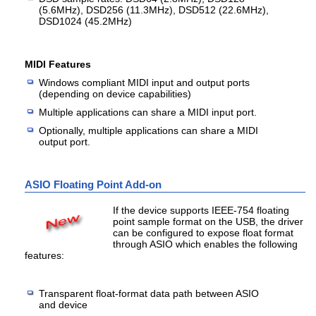
(5.6MHz), DSD256 (11.3MHz), DSD512 (22.6MHz),
DSD1024 (45.2MHz)
MIDI Features
Windows compliant MIDI input and output ports
(depending on device capabilities)
Multiple applications can share a MIDI input port.
Optionally, multiple applications can share a MIDI
output port.
ASIO Floating Point Add-on
If the device supports IEEE-754 floating
point sample format on the USB, the driver
can be configured to expose float format
through ASIO which enables the following
features:
Transparent float-format data path between ASIO
and device