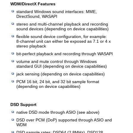
WDM/DirectX Features
standard Windows sound interfaces: MME,
DirectSound, WASAPI
stereo and multi-channel playback and recording
sound devices (depending on device capabilities)
flexible sound device configuration, for example:
8-channel unit can either be exposed as 7.1 or 4 x
stereo playback
bit-perfect playback and recording through WASAPI
volume and mute control through Windows
standard GUI (depending on device capabilities)
jack sensing (depending on device capabilities)
PCM 16 bit, 24 bit, and 32 bit sample format
(depending on device capabilities)
DSD Support
native DSD mode through ASIO (see above)
DSD over PCM (DoP) supported through ASIO and
WDM
DSD sample rates: DSD64 (2.8MHz), DSD128