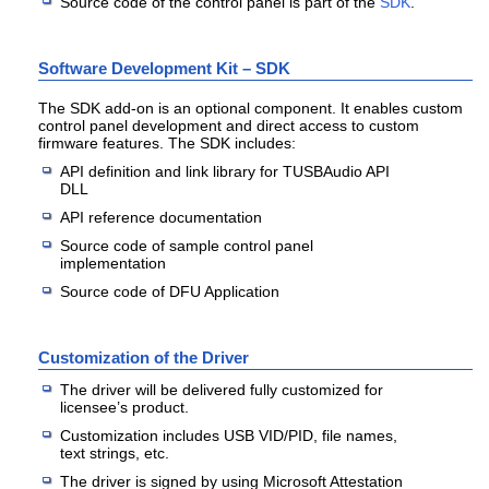
Source code of the control panel is part of the
SDK
.
Software Development Kit – SDK
The SDK add-on is an optional component. It enables custom
control panel development and direct access to custom
firmware features. The SDK includes:
API definition and link library for TUSBAudio API
DLL
API reference documentation
Source code of sample control panel
implementation
Source code of DFU Application
Customization of the Driver
The driver will be delivered fully customized for
licensee’s product.
Customization includes USB VID/PID, file names,
text strings, etc.
The driver is signed by using Microsoft Attestation