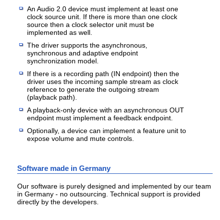
An Audio 2.0 device must implement at least one
clock source unit. If there is more than one clock
source then a clock selector unit must be
implemented as well.
The driver supports the asynchronous,
synchronous and adaptive endpoint
synchronization model.
If there is a recording path (IN endpoint) then the
driver uses the incoming sample stream as clock
reference to generate the outgoing stream
(playback path).
A playback-only device with an asynchronous OUT
endpoint must implement a feedback endpoint.
Optionally, a device can implement a feature unit to
expose volume and mute controls.
Software made in Germany
Our software is purely designed and implemented by our team
in Germany - no outsourcing. Technical support is provided
directly by the developers.