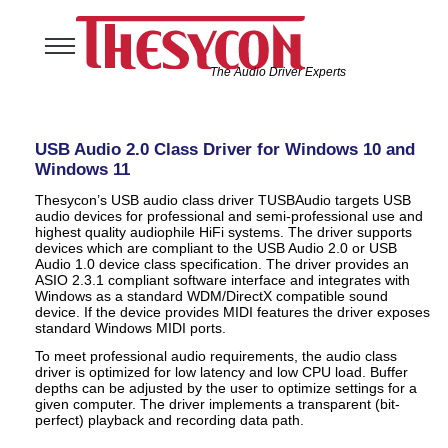
The Audio Driver Experts
Home
Audio Solutions
USB Audio 2.0 Class Driver for Windows 10 and
USB Software Solutions
Windows 11
Support
Thesycon’s USB audio class driver TUSBAudio targets USB
audio devices for professional and semi-professional use and
Company
highest quality audiophile HiFi systems. The driver supports
devices which are compliant to the USB Audio 2.0 or USB
Audio 1.0 device class specification. The driver provides an
ASIO 2.3.1 compliant software interface and integrates with
Windows as a standard WDM/DirectX compatible sound
device. If the device provides MIDI features the driver exposes
standard Windows MIDI ports.
To meet professional audio requirements, the audio class
driver is optimized for low latency and low CPU load. Buffer
depths can be adjusted by the user to optimize settings for a
given computer. The driver implements a transparent (bit-
perfect) playback and recording data path.