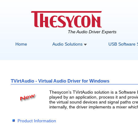
The Audio Driver Experts
Home
Audio Solutions
USB Software 
TVirtAudio - Virtual Audio Driver for Windows
Thesycon’s TVirtAudio solution is a Software
played by an application, process it and provid
the virtual sound devices and signal paths cre
internally, the driver implements a mixer whic
Product Information