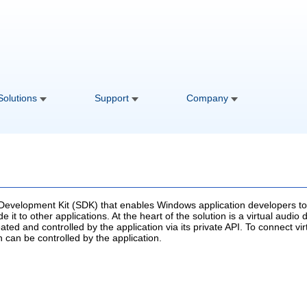
Solutions
Support
Company
 Development Kit (SDK) that enables Windows application developers to 
e it to other applications. At the heart of the solution is a virtual audi
ated and controlled by the application via its private API. To connect vi
h can be controlled by the application.