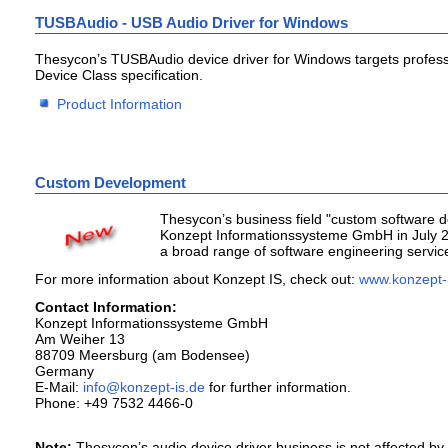
TUSBAudio - USB Audio Driver for Windows
Thesycon’s TUSBAudio device driver for Windows targets profess
Device Class specification.
Product Information
Custom Development
Thesycon’s business field "custom software d
Konzept Informationssysteme GmbH in July 20
a broad range of software engineering servic
For more information about Konzept IS, check out:
www.konzept-
Contact Information:
Konzept Informationssysteme GmbH
Am Weiher 13
88709 Meersburg (am Bodensee)
Germany
E-Mail:
for further information.
Phone: +49 7532 4466-0
Note:
Thesycon’s audio device driver business is not affected by th