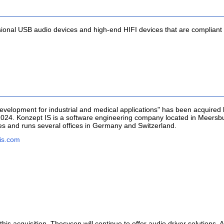
ional USB audio devices and high-end HIFI devices that are compliant
evelopment for industrial and medical applications" has been acquire
24. Konzept IS is a software engineering company located in Meersbur
es and runs several offices in Germany and Switzerland.
is.com
is acquisition. Thesycon will continue to offer audio driver solutions. Al