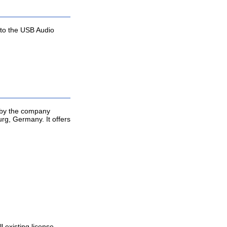
 to the USB Audio
d by the company
g, Germany. It offers
l existing license