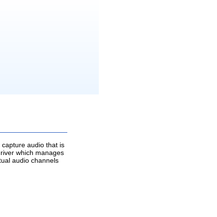
capture audio that is
o driver which manages
rtual audio channels